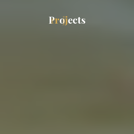
P
r
o
j
e
c
t
s