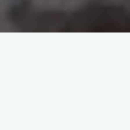
Academic / Personal
Projects
Honeypots and live Dashboard
developed in Python and
deployed in the Cloud