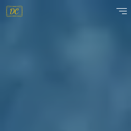
Dáire
Curran